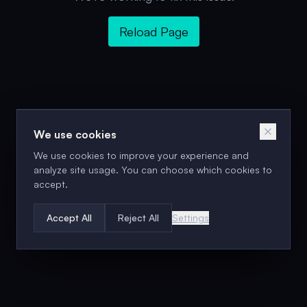
Reload Page
We use cookies
We use cookies to improve your experience and
analyze site usage. You can choose which cookies to
accept.
Accept All
Reject All
Settings