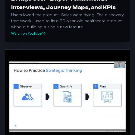
Interviews, Journey Maps, and KPIs
Users loved the product. Sales were dying. The discovery
framework I used to fix a 20-year-old healthcare product
without building a single new feature.
Watch on YouTube