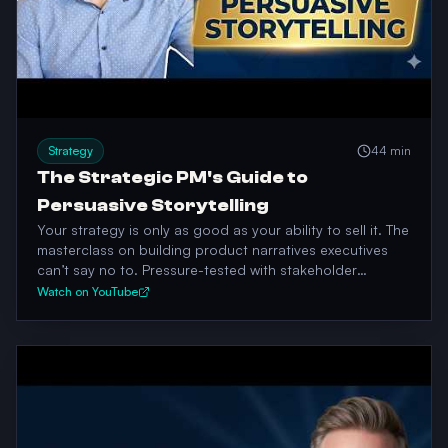
Strategy
44 min
The Strategic PM's Guide to
Persuasive Storytelling
Your strategy is only as good as your ability to sell it. The
masterclass on building product narratives executives
can’t say no to. Pressure-tested with stakeholder
economics, not slides.
Watch on YouTube