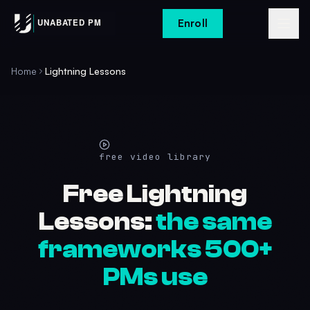
Enroll
Home
Lightning Lessons
free video library
Free Lightning
Lessons:
the same
frameworks 500+
PMs use