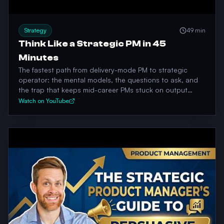
Strategy
49 min
Think Like a Strategic PM in 45
Minutes
The fastest path from delivery-mode PM to strategic
operator: the mental models, the questions to ask, and
the trap that keeps mid-career PMs stuck on output
instead of outcomes.
Watch on YouTube