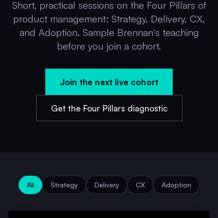
Short, practical sessions on the Four Pillars of
product management: Strategy, Delivery, CX,
and Adoption. Sample Brennan's teaching
before you join a cohort.
Join the next live cohort
Get the Four Pillars diagnostic
All
Strategy
Delivery
CX
Adoption