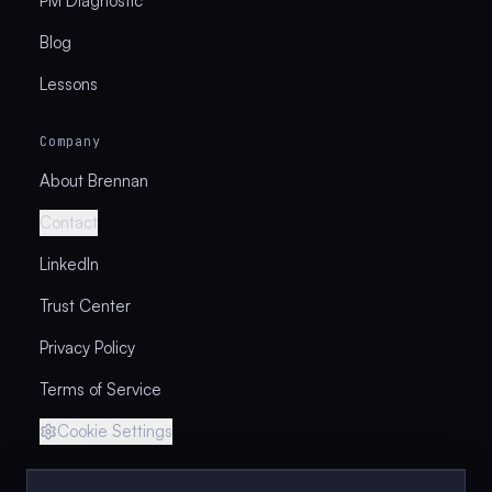
PM Diagnostic
Blog
Lessons
Company
About Brennan
Contact
LinkedIn
Trust Center
Privacy Policy
Terms of Service
Cookie Settings