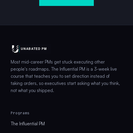
Most mid-career PMs get stuck executing other
people's roadmaps. The Influential PM is a 3-week live
course that teaches you to set direction instead of
taking orders, so executives start asking what you think,
not what you shipped.
Programs
The Influential PM