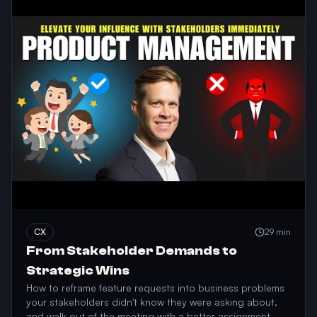
CX
29 min
From Stakeholder Demands to
Strategic Wins
How to reframe feature requests into business problems
your stakeholders didn't know they were asking about,
and walk out of the meeting with a better assignment