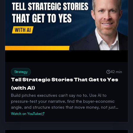
Strategy
42 min
Tell Strategic Stories That Get to Yes
(with AI)
Build pitches executives can't say no to. Use AI to
pressure-test your narrative, find the buyer-economic
angle, and structure stories that move money, not just
opinions.
Watch on YouTube