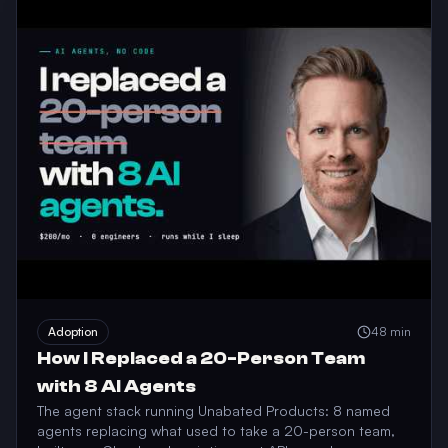
Adoption
48 min
How I Replaced a 20-Person Team
with 8 AI Agents
The agent stack running Unabated Products: 8 named
agents replacing what used to take a 20-person team,