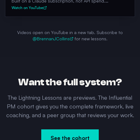
built on a Claude subscription, not API spend.
Architecture, cost moat, what works, what doesn't.
Watch on YouTube
Videos open on YouTube in a new tab. Subscribe to
@BrennanJCollins
for new lessons.
Want the full system?
The Lightning Lessons are previews. The Influential
PM cohort gives you the complete framework, live
coaching, and a peer group that reviews your work.
See the cohort