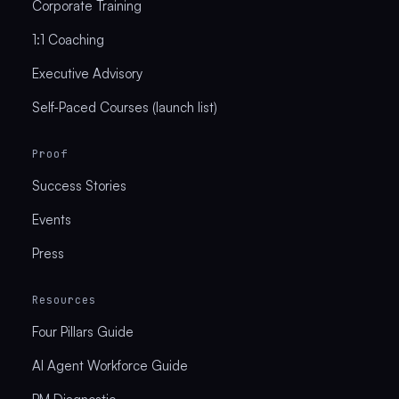
Corporate Training
1:1 Coaching
Executive Advisory
Self-Paced Courses (launch list)
Proof
Success Stories
Events
Press
Resources
Four Pillars Guide
AI Agent Workforce Guide