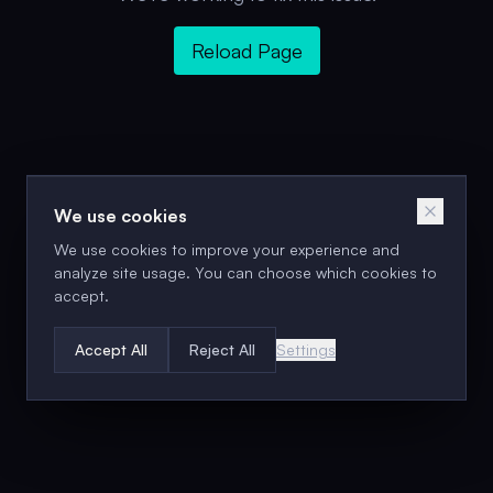
Reload Page
We use cookies
We use cookies to improve your experience and
analyze site usage. You can choose which cookies to
accept.
Accept All
Reject All
Settings