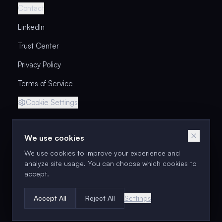
Contact
LinkedIn
Trust Center
Privacy Policy
Terms of Service
Cookie Settings
We use cookies
Next cohort: Sep 15–30
We use cookies to improve your experience and
Enroll in the Next Cohort
analyze site usage. You can choose which cookies to
accept.
©
2026
Unabated Products LLC. All rights reserved.
Accept All
Reject All
Settings
Brennan Collins has been coaching PMs since 2010