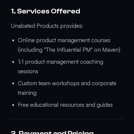
1. Services Offered
Unabated Products provides:
Online product management courses
(including "The Influential PM" on Maven)
1:1 product management coaching
sessions
Custom team workshops and corporate
training
Free educational resources and guides
2. Payment and Pricing