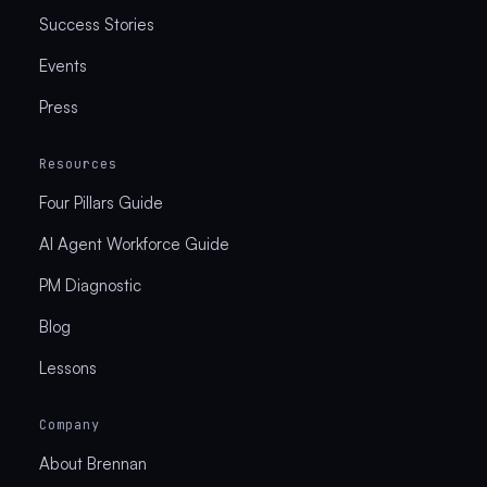
Success Stories
Events
Press
Resources
Four Pillars Guide
AI Agent Workforce Guide
PM Diagnostic
Blog
Lessons
Company
About Brennan