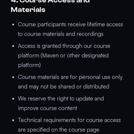
4. Course Access and
Materials
Course participants receive lifetime access
to course materials and recordings
Access is granted through our course
platform (Maven or other designated
platform)
Course materials are for personal use only
and may not be shared or distributed
We reserve the right to update and
improve course content
Technical requirements for course access
are specified on the course page