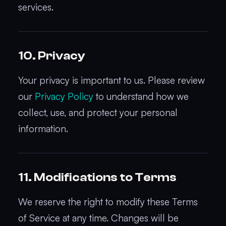
services.
10. Privacy
Your privacy is important to us. Please review
our
Privacy Policy
to understand how we
collect, use, and protect your personal
information.
11. Modifications to Terms
We reserve the right to modify these Terms
of Service at any time. Changes will be