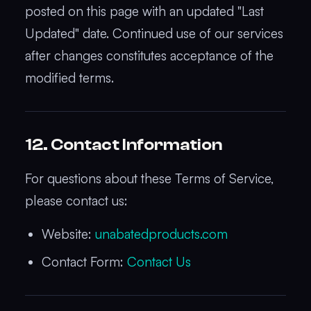
posted on this page with an updated "Last
Updated" date. Continued use of our services
after changes constitutes acceptance of the
modified terms.
12. Contact Information
For questions about these Terms of Service,
please contact us:
Website:
unabatedproducts.com
Contact Form:
Contact Us