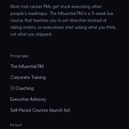
Most mid-career PMs get stuck executing other
people's roadmaps. The Influential PM is a 3-week live
course that teaches you to set direction instead of
taking orders, so executives start asking what you think,
not what you shipped.
Programs
The Influential PM
Corporate Training
1:1 Coaching
Executive Advisory
Self-Paced Courses (launch list)
Proof