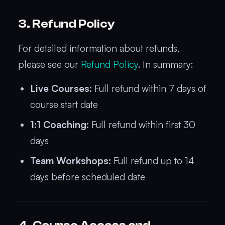
3. Refund Policy
For detailed information about refunds,
please see our
Refund Policy
. In summary:
Live Courses:
Full refund within 7 days of
course start date
1:1 Coaching:
Full refund within first 30
days
Team Workshops:
Full refund up to 14
days before scheduled date