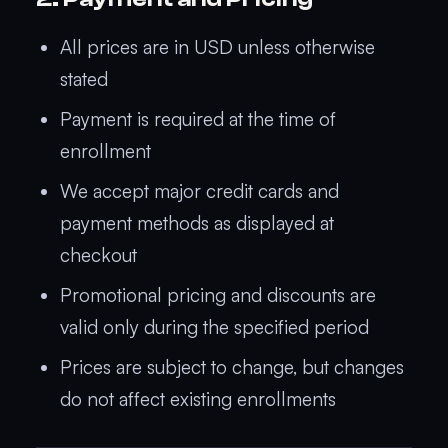
All prices are in USD unless otherwise
stated
Payment is required at the time of
enrollment
We accept major credit cards and
payment methods as displayed at
checkout
Promotional pricing and discounts are
valid only during the specified period
Prices are subject to change, but changes
do not affect existing enrollments