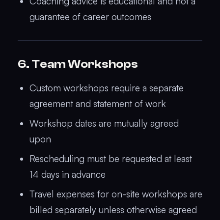
Coaching advice is educational and not a
guarantee of career outcomes
6. Team Workshops
Custom workshops require a separate
agreement and statement of work
Workshop dates are mutually agreed
upon
Rescheduling must be requested at least
14 days in advance
Travel expenses for on-site workshops are
billed separately unless otherwise agreed