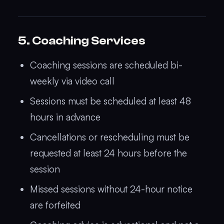
5. Coaching Services
Coaching sessions are scheduled bi-
weekly via video call
Sessions must be scheduled at least 48
hours in advance
Cancellations or rescheduling must be
requested at least 24 hours before the
session
Missed sessions without 24-hour notice
are forfeited