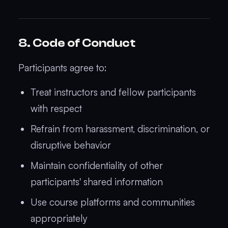
8. Code of Conduct
Participants agree to:
Treat instructors and fellow participants
with respect
Refrain from harassment, discrimination, or
disruptive behavior
Maintain confidentiality of other
participants' shared information
Use course platforms and communities
appropriately