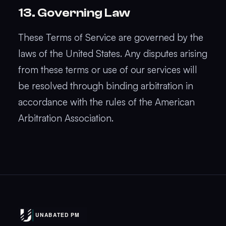
13. Governing Law
These Terms of Service are governed by the
laws of the United States. Any disputes arising
from these terms or use of our services will
be resolved through binding arbitration in
accordance with the rules of the American
Arbitration Association.