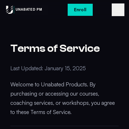
Enroll
Terms of Service
Last Updated: January 15, 2025
Welcome to Unabated Products. By
purchasing or accessing our courses,
coaching services, or workshops, you agree
to these Terms of Service.