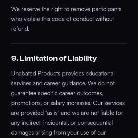
We reserve the right to remove participants
who violate this code of conduct without
refund.
9. Limitation of Liability
Unabated Products provides educational
services and career guidance. We do not
guarantee specific career outcomes,
promotions, or salary increases. Our services
are provided "as is" and we are not liable for
any indirect, incidental, or consequential
damages arising from your use of our