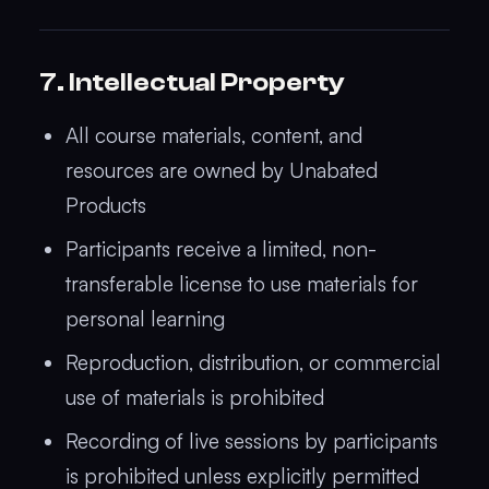
7. Intellectual Property
All course materials, content, and
resources are owned by Unabated
Products
Participants receive a limited, non-
transferable license to use materials for
personal learning
Reproduction, distribution, or commercial
use of materials is prohibited
Recording of live sessions by participants
is prohibited unless explicitly permitted