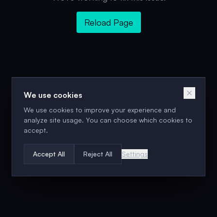
Reload Page
We use cookies
We use cookies to improve your experience and
analyze site usage. You can choose which cookies to
accept.
Accept All
Reject All
Settings