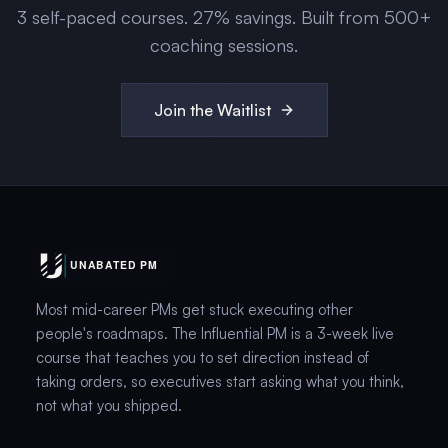
3
self-paced courses.
27
% savings. Built from 500+
coaching sessions.
Join the Waitlist
Most mid-career PMs get stuck executing other
people's roadmaps. The Influential PM is a 3-week live
course that teaches you to set direction instead of
taking orders, so executives start asking what you think,
not what you shipped.