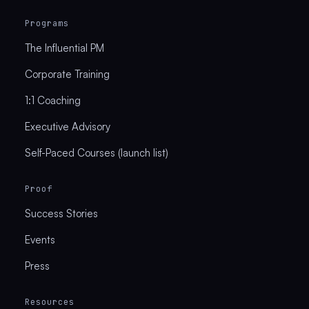
Programs
The Influential PM
Corporate Training
1:1 Coaching
Executive Advisory
Self-Paced Courses (launch list)
Proof
Success Stories
Events
Press
Resources