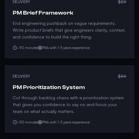
$59
DELIVERY
PM Brief Framework
End engineering pushback on vague requirements.
Write product briefs that give engineers clarity, context,
and confidence to build the right thing.
~90 minutes
PMs with 1-5 years experience
$59
DELIVERY
PM Prioritization System
Cut through backlog chaos with a prioritization system
that gives you confidence to say no and focus your
team on what actually matters.
~90 minutes
PMs with 1-5 years experience