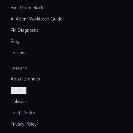
Four Pillars Guide
AI Agent Workforce Guide
PM Diagnostic
Blog
Lessons
Company
About Brennan
Contact
LinkedIn
Trust Center
Privacy Policy