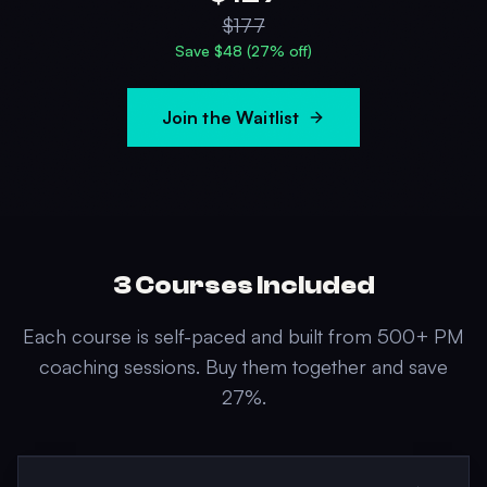
$
177
Save $
48
(
27
% off)
Join the Waitlist
3
Courses Included
Each course is self-paced and built from 500+ PM
coaching sessions. Buy them together and save
27
%.