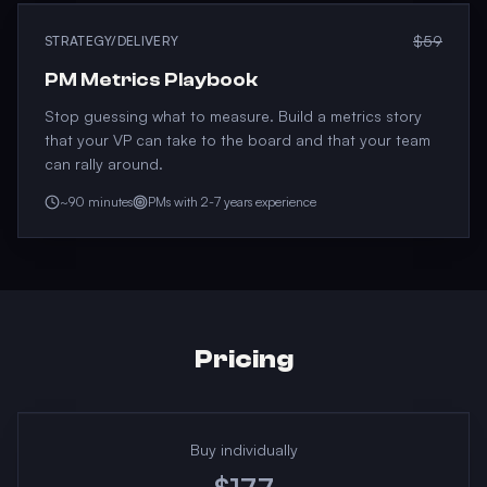
$59
STRATEGY/DELIVERY
PM Metrics Playbook
Stop guessing what to measure. Build a metrics story
that your VP can take to the board and that your team
can rally around.
~90 minutes
PMs with 2-7 years experience
Pricing
Buy individually