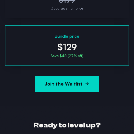
$
177
3
courses at full price
Bundle price
$129
Save $
48
(
27
% off)
Join the Waitlist
Ready to level up?