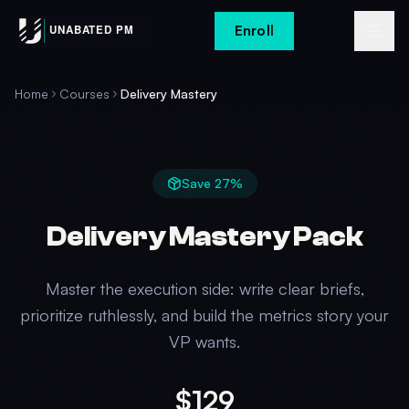
Enroll
Home
Courses
Delivery Mastery
Save
27
%
Delivery Mastery Pack
Master the execution side: write clear briefs,
prioritize ruthlessly, and build the metrics story your
VP wants.
$129