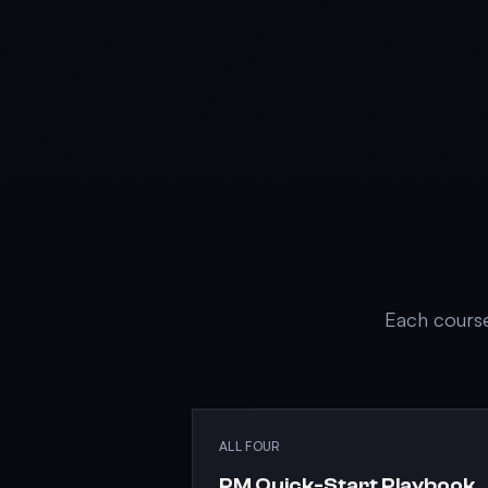
Each course
ALL FOUR
PM Quick-Start Playbook