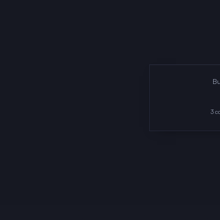
Bu
3
co