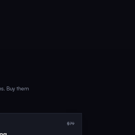
ns. Buy them
$79
ing