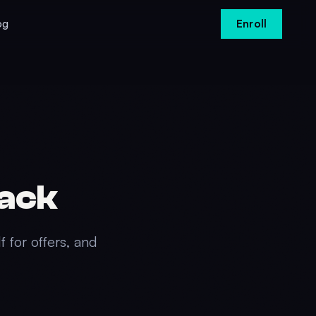
og
Enroll
Pack
f for offers, and