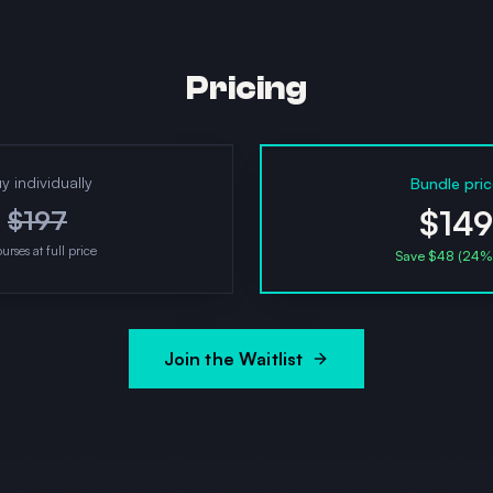
Pricing
y individually
Bundle pri
$149
$
197
urses at full price
Save $
48
(
24
% 
Join the Waitlist