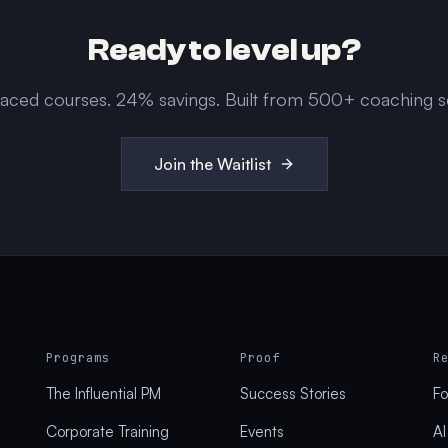
Ready to level up?
paced courses.
24
% savings. Built from 500+ coaching s
Join the Waitlist
Programs
Proof
R
The Influential PM
Success Stories
Fo
Corporate Training
Events
AI