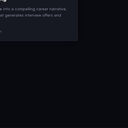
 into a compelling career narrative.
hat generates interview offers and
on