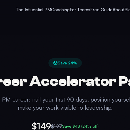
The Influential PM
Coaching
For Teams
Free Guide
About
Bl
Save
24
%
eer Accelerator 
PM career: nail your first 90 days, position yoursel
make your work visible to leadership.
$149
$
197
Save $
48
(
24
% off)