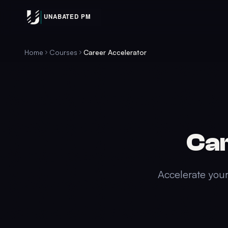
Home
Courses
Career Accelerator
Car
Accelerate your 