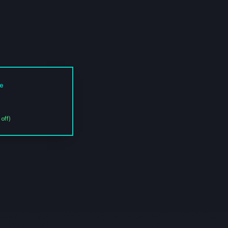
ce
off)