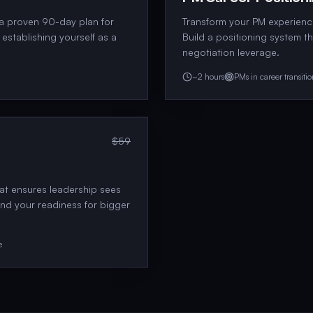
 a proven 90-day plan for
Transform your PM experience
establishing yourself as a
Build a positioning system t
negotiation leverage.
~2 hours
PMs in career transiti
$59
hat ensures leadership sees
and your readiness for bigger
e