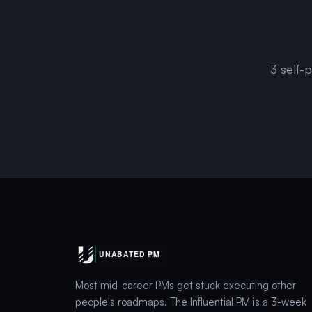
3
self-
Most mid-career PMs get stuck executing other
people's roadmaps. The Influential PM is a 3-week