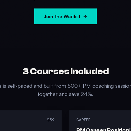
Join the Waitlist
3
Courses Included
 is self-paced and built from 500+ PM coaching sessio
together and save
24
%.
$59
CAREER
PM Career Position