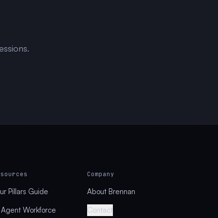
essions.
esources
Company
ur Pillars Guide
About Brennan
 Agent Workforce
Contact