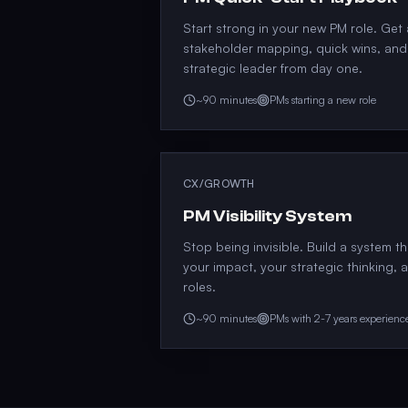
Start strong in your new PM role. Get
stakeholder mapping, quick wins, and 
strategic leader from day one.
~90 minutes
PMs starting a new role
CX/GROWTH
PM Visibility System
Stop being invisible. Build a system t
your impact, your strategic thinking, 
roles.
~90 minutes
PMs with 2-7 years experienc