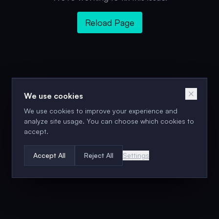
Reload Page
We use cookies
We use cookies to improve your experience and
analyze site usage. You can choose which cookies to
accept.
Accept All
Reject All
Settings