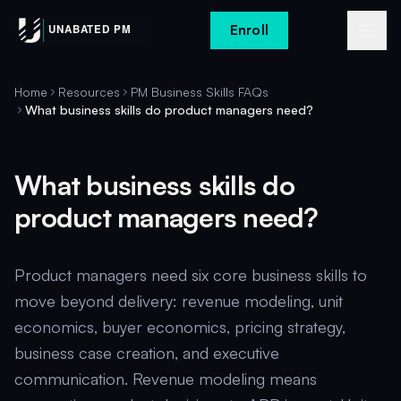
Enroll
Home
Resources
PM Business Skills FAQs
What business skills do product managers need?
What business skills do
product managers need?
Product managers need six core business skills to
move beyond delivery: revenue modeling, unit
economics, buyer economics, pricing strategy,
business case creation, and executive
communication. Revenue modeling means