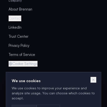
Company
About Brennan
Contact
LinkedIn
Trust Center
Privacy Policy
Terms of Service
Cookie Settings
We use cookies
Next cohort: Aug 18–2
We use cookies to improve your experience and
Enroll in the Next Cohort
analyze site usage. You can choose which cookies to
accept.