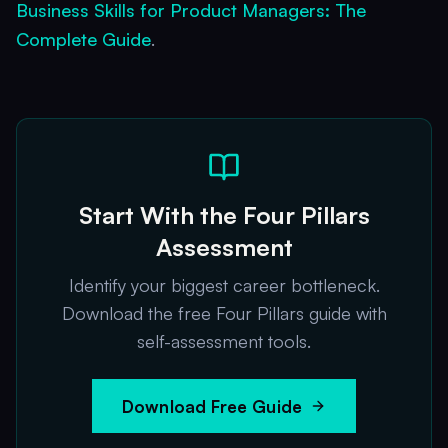
Business Skills for Product Managers: The
Complete Guide
.
Start With the Four Pillars
Assessment
Identify your biggest career bottleneck.
Download the free Four Pillars guide with
self-assessment tools.
Download Free Guide