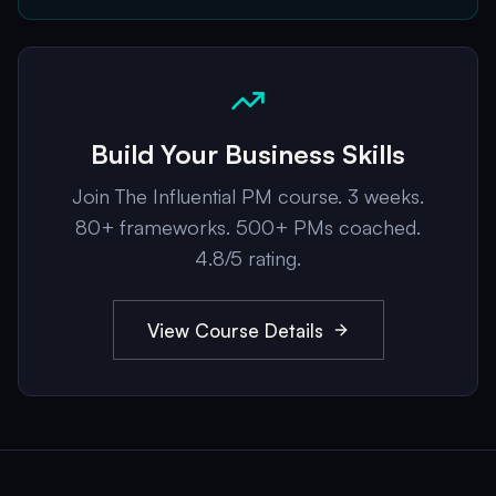
Build Your Business Skills
Join The Influential PM course. 3 weeks.
80+ frameworks. 500+ PMs coached.
4.8/5 rating.
View Course Details