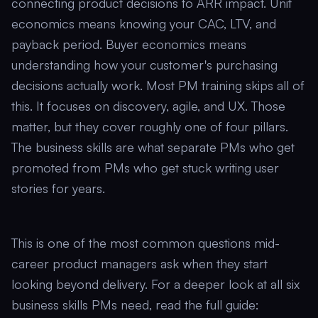
connecting product decisions to ARR impact. Unit
economics means knowing your CAC, LTV, and
payback period. Buyer economics means
understanding how your customer's purchasing
decisions actually work. Most PM training skips all of
this. It focuses on discovery, agile, and UX. Those
matter, but they cover roughly one of four pillars.
The business skills are what separate PMs who get
promoted from PMs who get stuck writing user
stories for years.
This is one of the most common questions mid-
career product managers ask when they start
looking beyond delivery. For a deeper look at all six
business skills PMs need, read the full guide: