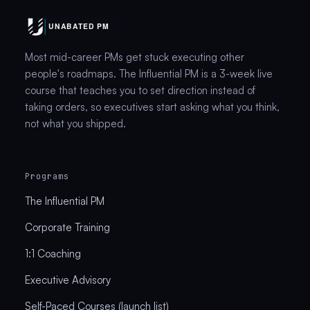
Most mid-career PMs get stuck executing other
people's roadmaps. The Influential PM is a 3-week live
course that teaches you to set direction instead of
taking orders, so executives start asking what you think,
not what you shipped.
Programs
The Influential PM
Corporate Training
1:1 Coaching
Executive Advisory
Self-Paced Courses (launch list)