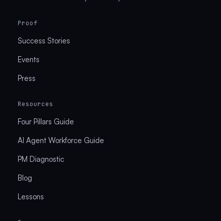
Proof
Success Stories
Events
Press
Resources
Four Pillars Guide
AI Agent Workforce Guide
PM Diagnostic
Blog
Lessons