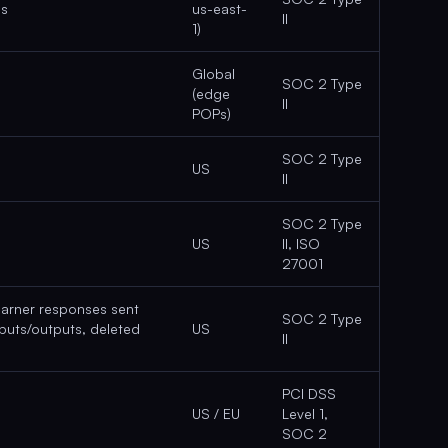
ns
us-east-
II
1)
Global
SOC 2 Type
(edge
II
POPs)
SOC 2 Type
US
II
SOC 2 Type
US
II, ISO
27001
earner responses sent
SOC 2 Type
nputs/outputs, deleted
US
II
PCI DSS
US / EU
Level 1,
SOC 2