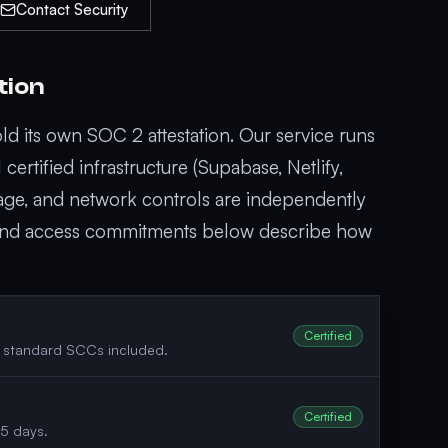
Contact Security
tion
d its own SOC 2 attestation. Our service runs
ertified infrastructure (Supabase, Netlify,
age, and network controls are independently
, and access commitments below describe how
Certified
; standard SCCs included.
Certified
45 days.