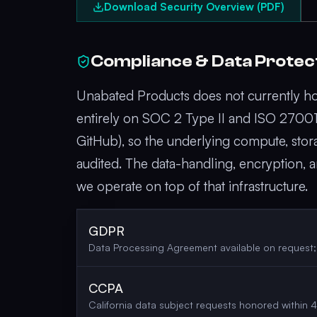
Download Security Overview (PDF)
Compliance & Data Protec
Unabated Products does not currently hol
entirely on SOC 2 Type II and ISO 27001 c
GitHub), so the underlying compute, stor
audited. The data-handling, encryption
we operate on top of that infrastructure.
GDPR
Data Processing Agreement available on request
CCPA
California data subject requests honored within 