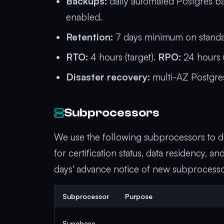
Backups:
daily automated Postgres ba
enabled.
Retention:
7 days minimum on standard
RTO:
4 hours (target).
RPO:
24 hours (
Disaster recovery:
multi-AZ Postgres
Subprocessors
We use the following subprocessors to de
for certification status, data residency, 
days' advance notice of new subprocessor
Subprocessor
Purpose
Supabase,