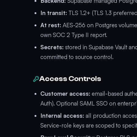
Backend:
Supabase managed Postgres 
In transit:
TLS 1.2+ (TLS 1.3 preferred
At rest:
AES-256 on Postgres volumes 
own SOC 2 Type II report.
Secrets:
stored in Supabase Vault and
committed to source control.
Access Controls
Customer access:
email-based authe
Auth). Optional SAML SSO on enterpris
Internal access:
all production acces
Service-role keys are scoped to specif