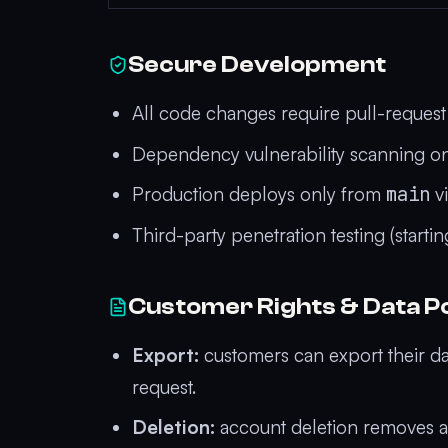
Secure Development
All code changes require pull-reques
Dependency vulnerability scanning on
Production deploys only from
main
vi
Third-party penetration testing (start
Customer Rights & Data Po
Export:
customers can export their da
request.
Deletion:
account deletion removes al