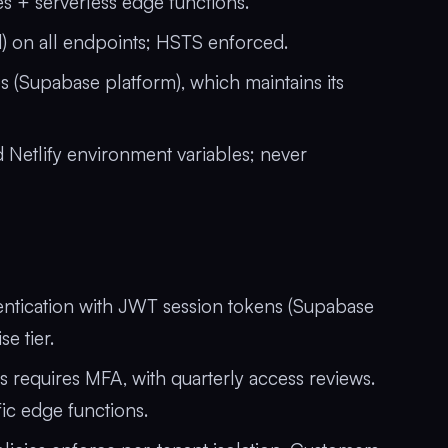
+ serverless edge functions.
) on all endpoints; HSTS enforced.
(Supabase platform), which maintains its
 Netlify environment variables; never
ntication with JWT session tokens (Supabase
e tier.
s requires MFA, with quarterly access reviews.
ic edge functions.