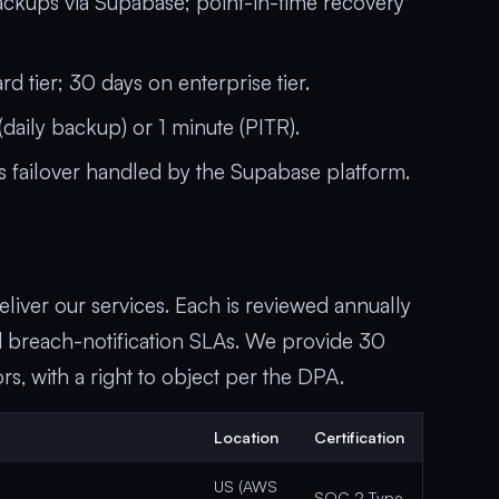
ckups via Supabase; point-in-time recovery
 tier; 30 days on enterprise tier.
daily backup) or 1 minute (PITR).
 failover handled by the Supabase platform.
liver our services. Each is reviewed annually
and breach-notification SLAs. We provide 30
s, with a right to object per the DPA.
Location
Certification
US (AWS
SOC 2 Type