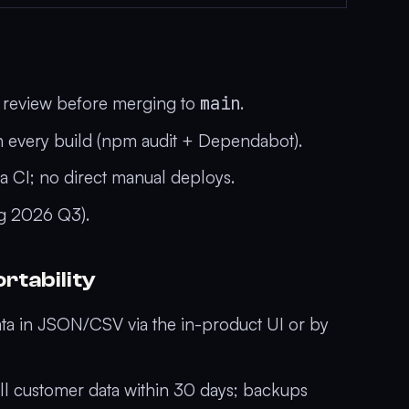
t review before merging to
main
.
 every build (npm audit + Dependabot).
a CI; no direct manual deploys.
ing 2026 Q3).
rtability
ta in JSON/CSV via the in-product UI or by
l customer data within 30 days; backups