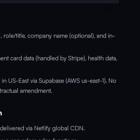
role/title, company name (optional), and in-
nt card data (handled by Stripe), health data,
d in US-East via Supabase (AWS us-east-1). No
ntractual amendment.
n
elivered via Netlify global CDN.