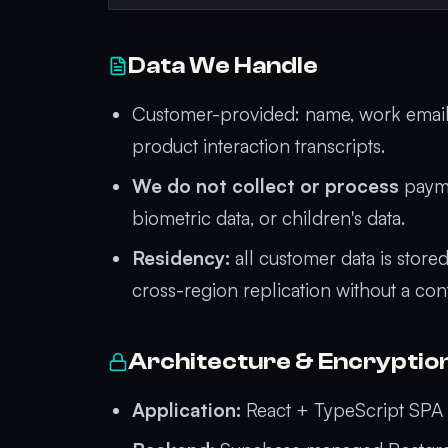
Data We Handle
Customer-provided: name, work email, 
product interaction transcripts.
We do not collect or process
payme
biometric data, or children's data.
Residency:
all customer data is store
cross-region replication without a co
Architecture & Encryptio
Application:
React + TypeScript SPA d