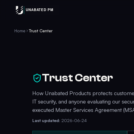
Home
Trust Center
Trust Center
How Unabated Products protects customer 
IT security, and anyone evaluating our secu
executed Master Services Agreement (MSA
Last updated:
2026-06-24