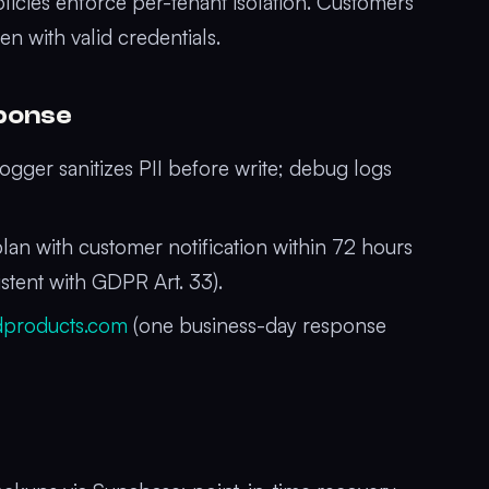
icies enforce per-tenant isolation. Customers
n with valid credentials.
sponse
ogger sanitizes PII before write; debug logs
n with customer notification within 72 hours
istent with GDPR Art. 33).
dproducts.com
(one business-day response