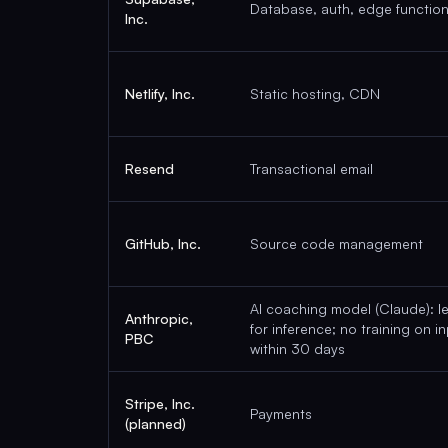
Database, auth, edge functio
Inc.
Netlify, Inc.
Static hosting, CDN
Resend
Transactional email
GitHub, Inc.
Source code management
AI coaching model (Claude): l
Anthropic,
for inference; no training on i
PBC
within 30 days
Stripe, Inc.
Payments
(planned)