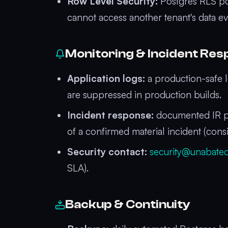
Row Level Security:
Postgres RLS pol
cannot access another tenant's data eve
Monitoring & Incident Re
Application logs:
a production-safe l
are suppressed in production builds.
Incident response:
documented IR pla
of a confirmed material incident (cons
Security contact:
security@unabate
SLA).
Backup & Continuity