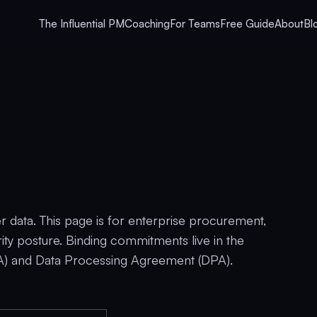
The Influential PM
Coaching
For Teams
Free Guide
About
Bl
data. This page is for enterprise procurement,
rity posture. Binding commitments live in the
) and Data Processing Agreement (DPA).