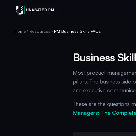
Home
Resources
PM Business Skills FAQs
Business Ski
Most product management 
pillars. The business sid
and executive communicati
These are the questions mi
Managers: The Complete