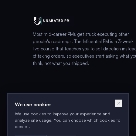
Most mid-career PMs get stuck executing other
people's roadmaps. The Influential PM is a 3-week
live course that teaches you to set direction instea
of taking orders, so executives start asking what yo
think, not what you shipped.
We use cookies
We use cookies to improve your experience and
analyze site usage. You can choose which cookies to
accept.
Next cohort: Aug 18–2