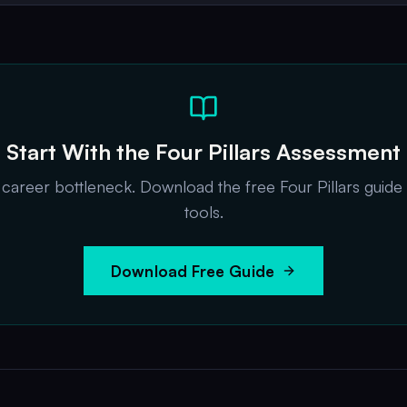
Start With the Four Pillars Assessment
t career bottleneck. Download the free Four Pillars guide
tools.
Download Free Guide