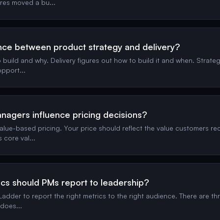
ures moved a bu
...
ence between product strategy and delivery?
build and why. Delivery figures out how to build it and when. Strate
 opport
...
agers influence pricing decisions?
alue-based pricing. Your price should reflect the value customers rec
s core val
...
cs should PMs report to leadership?
adder to report the right metrics to the right audience. There are thre
 does
...