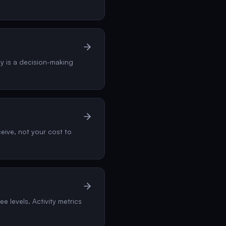
gy is a decision-making
eive, not your cost to
e levels. Activity metrics