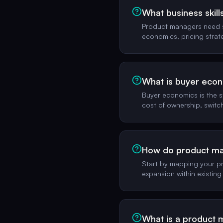
What business skil
Product managers need si
economics, pricing strat
What is buyer eco
Buyer economics is the s
cost of ownership, switc
How do product ma
Start by mapping your pr
expansion within existing
What is a product 