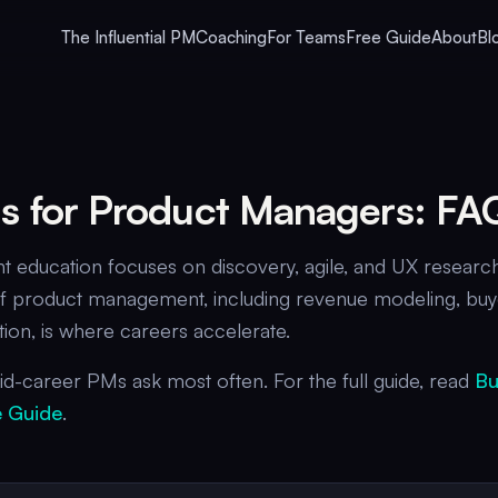
The Influential PM
Coaching
For Teams
Free Guide
About
Bl
lls for Product Managers: FA
education focuses on discovery, agile, and UX research
e of product management, including revenue modeling, buy
on, is where careers accelerate.
d-career PMs ask most often. For the full guide, read
Bu
 Guide
.