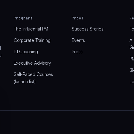
Programs
Proof
R
The Influential PM
Success Stories
Fo
Corporate Training
Events
AI
G
d
1:1 Coaching
Press
u
PM
Executive Advisory
Bl
Self-Paced Courses
(launch list)
L