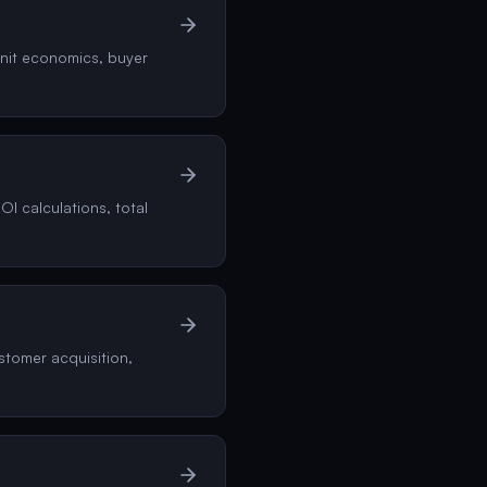
unit economics, buyer
I calculations, total
tomer acquisition,