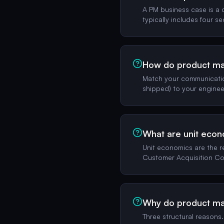
A PM business case is a 
typically includes four se
How do product man
Match your communication
shipped) to your enginee
What are unit eco
Unit economics are the r
Customer Acquisition Co
Why do product man
Three structural reasons