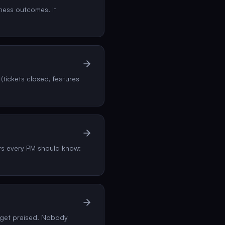
iness outcomes. It
(tickets closed, features
rs every PM should know:
, get praised. Nobody