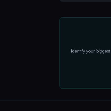
Identify your bigges