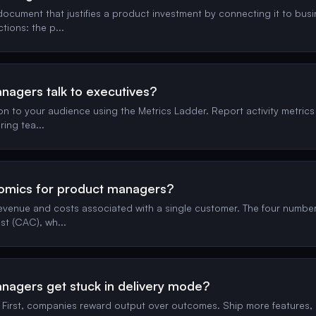
document that justifies a product investment by connecting it to bus
ctions: the p
...
agers talk to executives?
 to your audience using the Metrics Ladder. Report activity metrics 
ring tea
...
nomics for product managers?
evenue and costs associated with a single customer. The four numbe
st (CAC), wh
...
agers get stuck in delivery mode?
. First, companies reward output over outcomes. Ship more features