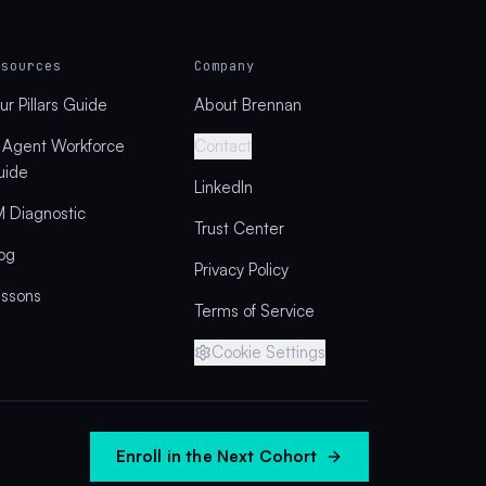
esources
Company
ur Pillars Guide
About Brennan
 Agent Workforce
Contact
uide
LinkedIn
 Diagnostic
Trust Center
og
Privacy Policy
essons
Terms of Service
Cookie Settings
Enroll in the Next Cohort