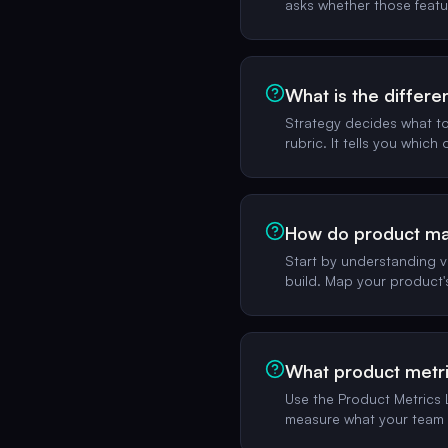
asks whether those feat
What is the differ
Strategy decides what to 
rubric. It tells you which
How do product man
Start by understanding v
build. Map your product'
What product metri
Use the Product Metrics L
measure what your team