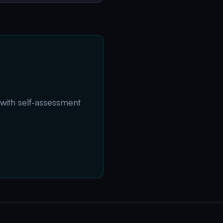
 with self-assessment