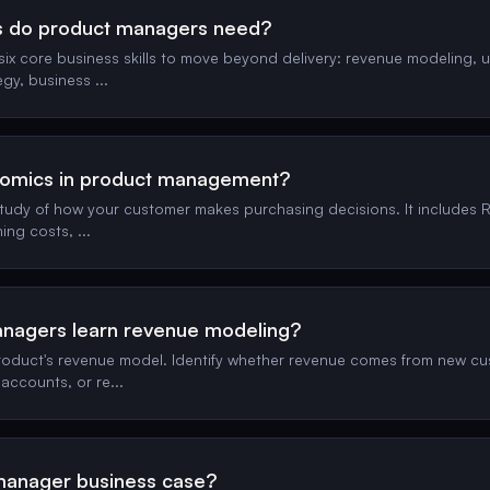
ls do product managers need?
x core business skills to move beyond delivery: revenue modeling, 
egy, business
...
nomics in product management?
tudy of how your customer makes purchasing decisions. It includes RO
hing costs,
...
nagers learn revenue modeling?
oduct's revenue model. Identify whether revenue comes from new cus
 accounts, or re
...
manager business case?