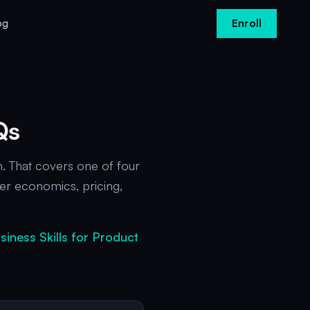
og
Enroll
Qs
. That covers one of four
er economics, pricing,
siness Skills for Product