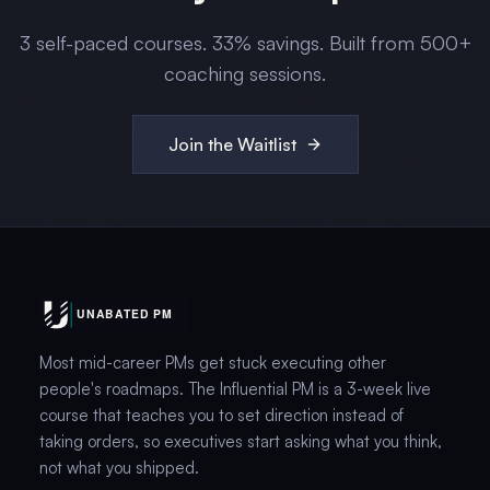
3
self-paced courses.
33
% savings. Built from 500+
coaching sessions.
Join the Waitlist
Most mid-career PMs get stuck executing other
people's roadmaps. The Influential PM is a 3-week live
course that teaches you to set direction instead of
taking orders, so executives start asking what you think,
not what you shipped.