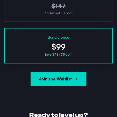
$
147
3
courses at full price
Bundle price
$99
Save $
48
(
33
% off)
Join the Waitlist
Ready to level up?