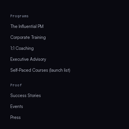
Programs
The Influential PM
Corporate Training
1:1 Coaching
Executive Advisory
Self-Paced Courses (launch list)
Proof
Success Stories
Events
Press