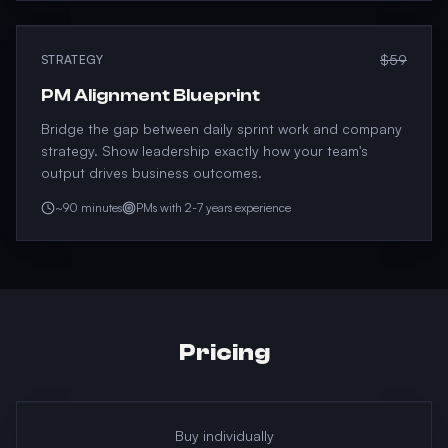
$59
STRATEGY
PM Alignment Blueprint
Bridge the gap between daily sprint work and company
strategy. Show leadership exactly how your team's
output drives business outcomes.
~90 minutes
PMs with 2-7 years experience
Pricing
Buy individually