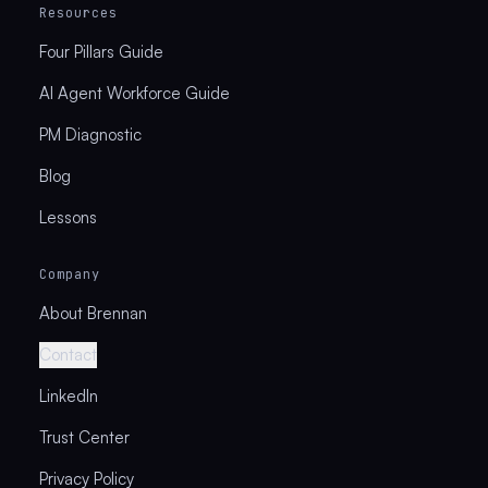
Resources
Four Pillars Guide
AI Agent Workforce Guide
PM Diagnostic
Blog
Lessons
Company
About Brennan
Contact
LinkedIn
Trust Center
Privacy Policy