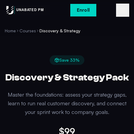
Enroll
Home
Courses
Discovery & Strategy
Save
33
%
Discovery & Strategy Pack
Master the foundations: assess your strategy gaps,
learn to run real customer discovery, and connect
your sprint work to company goals.
$99