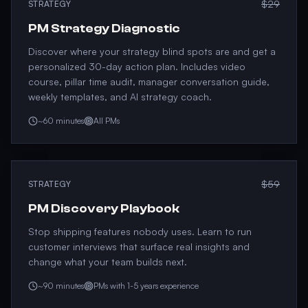
$29
STRATEGY
PM Strategy Diagnostic
Discover where your strategy blind spots are and get a
personalized 30-day action plan. Includes video
course, pillar time audit, manager conversation guide,
weekly templates, and AI strategy coach.
~60 minutes
All PMs
$59
STRATEGY
PM Discovery Playbook
Stop shipping features nobody uses. Learn to run
customer interviews that surface real insights and
change what your team builds next.
~90 minutes
PMs with 1-5 years experience