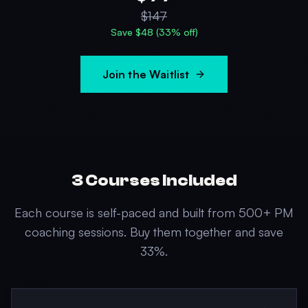
$
147
Save $
48
(
33
% off)
Join the Waitlist
3
Courses Included
Each course is self-paced and built from 500+ PM
coaching sessions. Buy them together and save
33
%.