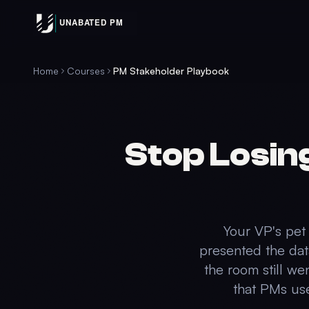
Home
Courses
PM Stakeholder Playbook
Stop Losin
Your VP's pet 
presented the dat
the room still we
that PMs use