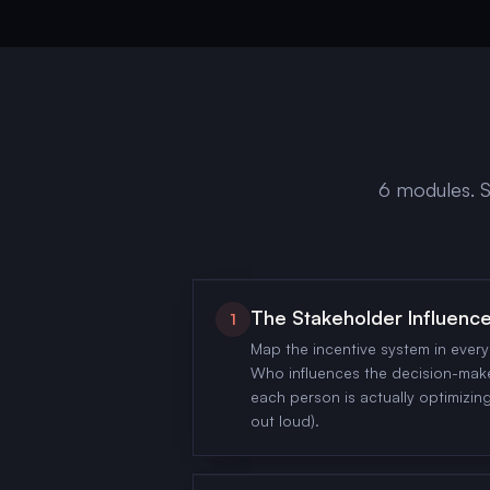
6 modules. S
The Stakeholder Influen
1
Map the incentive system in ever
Who influences the decision-mak
each person is actually optimizing 
out loud).