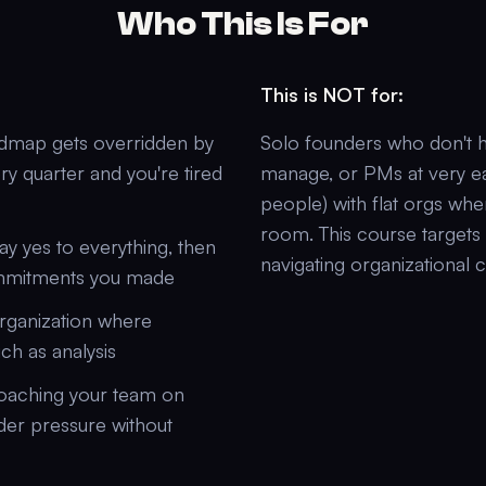
Who This Is For
This is NOT for:
dmap gets overridden by
Solo founders who don't h
ry quarter and you're tired
manage, or PMs at very ea
people) with flat orgs whe
room. This course target
ay yes to everything, then
navigating organizational 
ommitments you made
organization where
ch as analysis
coaching your team on
der pressure without