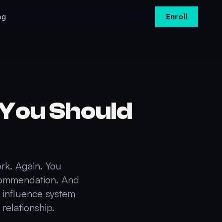
og
Enroll
You Should
ork. Again. You
ecommendation. And
e influence system
relationship.