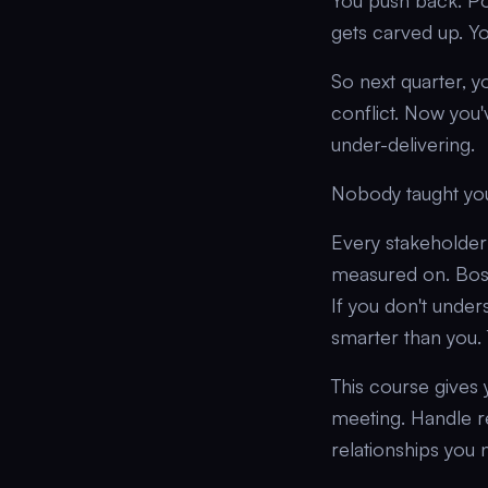
You push back. Pol
gets carved up. Y
So next quarter, y
conflict. Now you
under-delivering.
Nobody taught yo
Every stakeholder 
measured on. Bosse
If you don't under
smarter than you. T
This course gives 
meeting. Handle r
relationships you 