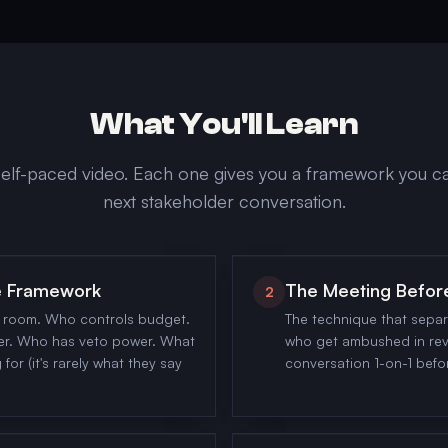
What You'll Learn
elf-paced video. Each one gives you a framework you ca
next stakeholder conversation.
ce Framework
The Meeting Befor
2
y room. Who controls budget.
The technique that sepa
er. Who has veto power. What
who get ambushed in rev
for (it's rarely what they say
conversation 1-on-1 befo