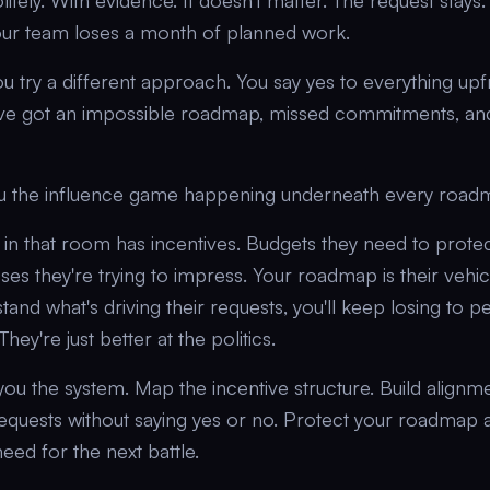
itely. With evidence. It doesn't matter. The request stay
our team loses a month of planned work.
ou try a different approach. You say yes to everything upf
've got an impossible roadmap, missed commitments, and
u the influence game happening underneath every road
in that room has incentives. Budgets they need to protect
s they're trying to impress. Your roadmap is their vehic
stand what's driving their requests, you'll keep losing to 
hey're just better at the politics.
you the system. Map the incentive structure. Build alignm
equests without saying yes or no. Protect your roadmap 
need for the next battle.