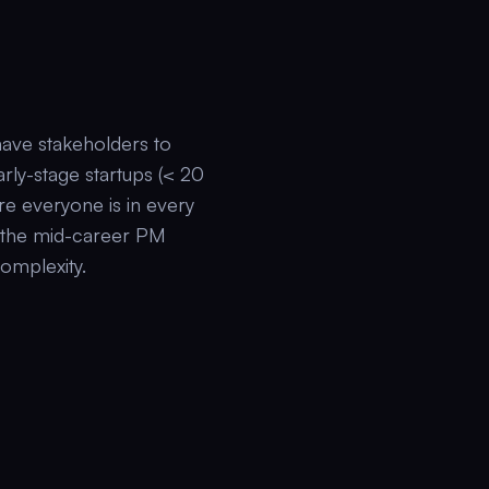
ave stakeholders to
rly-stage startups (< 20
re everyone is in every
s the mid-career PM
complexity.