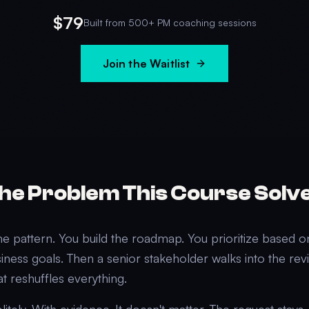
$79
Built from 500+ PM coaching sessions
Join the Waitlist
he Problem This Course Solv
me pattern. You build the roadmap. You prioritize based 
iness goals. Then a senior stakeholder walks into the re
at reshuffles everything.