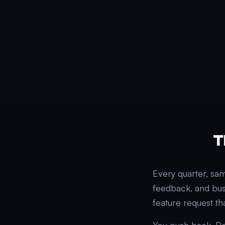
T
Every quarter, sa
feedback, and bus
feature request th