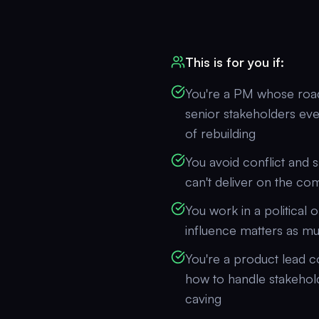
This is for you if:
You're a PM whose roa
senior stakeholders eve
of rebuilding
You avoid conflict and s
can't deliver on the c
You work in a political 
influence matters as mu
You're a product lead 
how to handle stakehol
caving