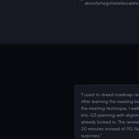
absorb/negotiate/escalate
"
I used to dread roadmap re
After learning the meeting b
the meeting technique, I wal
into Q3 planning with alignm
already locked in. The revie
20 minutes instead of 90. N
surprises.
"