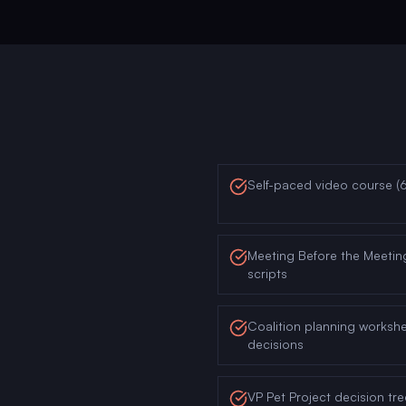
Self-paced video course (
Meeting Before the Meetin
scripts
Coalition planning worksh
decisions
VP Pet Project decision tre