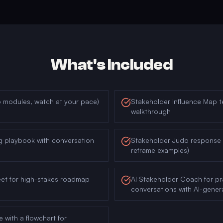
What's Included
6 modules, watch at your pace)
Stakeholder Influence Map t
walkthrough
g playbook with conversation
Stakeholder Judo response l
reframe examples)
eet for high-stakes roadmap
AI Stakeholder Coach for prac
conversations with AI-gene
e with a flowchart for