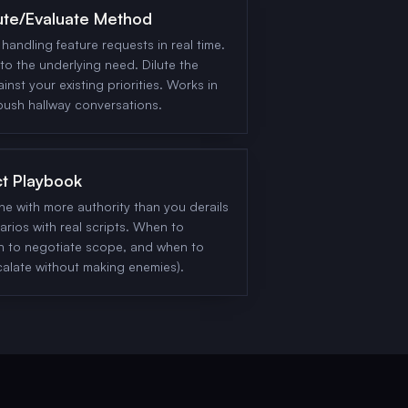
ute/Evaluate Method
handling feature requests in real time.
to the underlying need. Dilute the
ainst your existing priorities. Works in
bush hallway conversations.
ct Playbook
 with more authority than you derails
rios with real scripts. When to
n to negotiate scope, and when to
calate without making enemies).