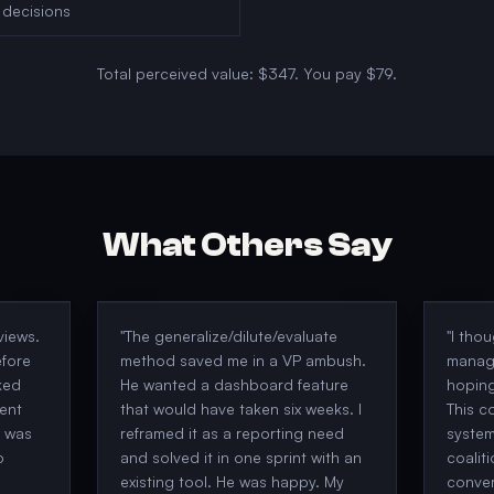
 decisions
Total perceived value:
$347
. You pay
$79
.
What Others Say
views.
"
The generalize/dilute/evaluate
"
I tho
efore
method saved me in a VP ambush.
manag
ked
He wanted a dashboard feature
hoping
ent
that would have taken six weeks. I
This c
w was
reframed it as a reporting need
system
o
and solved it in one sprint with an
coalit
existing tool. He was happy. My
conver