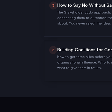
How to Say No Without Sa
3
The Stakeholder Judo approach. 
connecting them to outcomes the
about. You never reject the idea. 
Building Coalitions for Co
5
How to get three allies before yo
organizational influence. Who to r
what to give them in return.