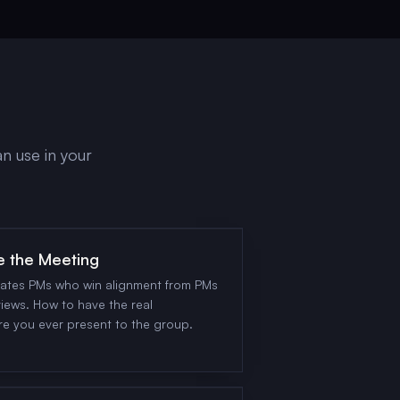
n use in your
e the Meeting
rates PMs who win alignment from PMs
iews. How to have the real
re you ever present to the group.