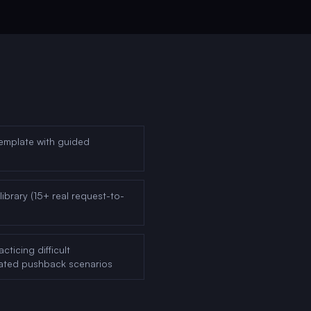
emplate with guided
ibrary (15+ real request-to-
ticing difficult
rated pushback scenarios