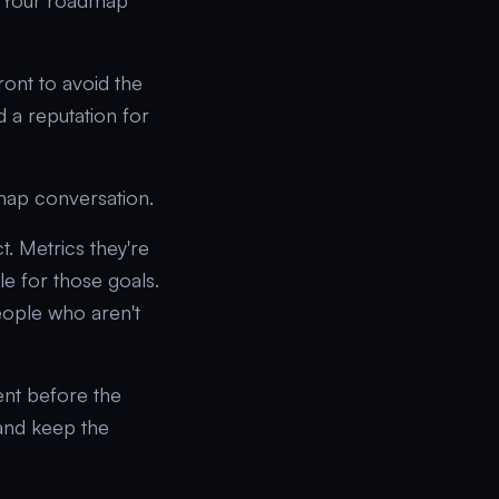
s. Your roadmap
ront to avoid the
 a reputation for
map conversation.
. Metrics they're
le for those goals.
people who aren't
ent before the
and keep the