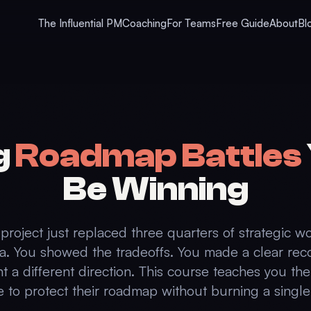
The Influential PM
Coaching
For Teams
Free Guide
About
Bl
g
Roadmap Battles
Be Winning
project just replaced three quarters of strategic w
a. You showed the tradeoffs. You made a clear r
nt a different direction. This course teaches you th
 to protect their roadmap without burning a single 