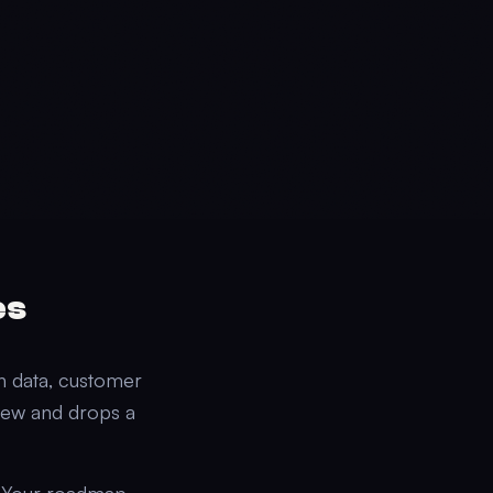
es
on data, customer
view and drops a