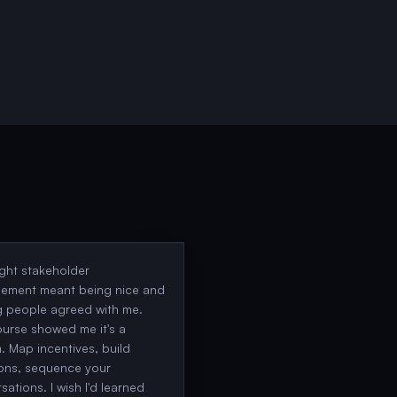
ught stakeholder
ement meant being nice and
 people agreed with me.
ourse showed me it's a
. Map incentives, build
ions, sequence your
sations. I wish I'd learned