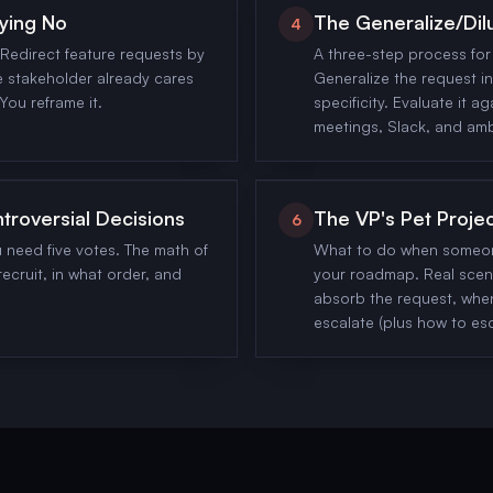
ying No
The Generalize/Dil
4
Redirect feature requests by
A three-step process for 
 stakeholder already cares
Generalize the request in
You reframe it.
specificity. Evaluate it ag
meetings, Slack, and am
ntroversial Decisions
The VP's Pet Proje
6
u need five votes. The math of
What to do when someone
ecruit, in what order, and
your roadmap. Real scena
absorb the request, whe
escalate (plus how to es